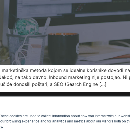
a marketinška metoda kojom se idealne korisnike dovodi na 
ekoć, ne tako davno, Inbound marketing nije postojao. Ni p
čiće donosili poštari, a SEO (Search Engine […]
out Me
Collaborations
Services
Contact
These cookies are used to collect information about how you interact with our webs
our browsing experience and for analytics and metrics about our visitors both on th
y.