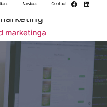
tions
Services
Contact
marketing
nd marketinga