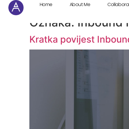
Home
About Me
Collabora
Cookie Settings
Oznaka:
Inbound 
Kratka povijest Inbou