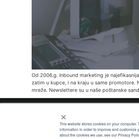
Od 2006.g. Inbound marketing je najefikasnij
zatim u kupce, i na kraju u same promotore. N
mreže. Newslettere su u naše poštanske sandu
×
Home
Ab
This website stores cookies on your computer. 
information in order to improve and customize y
about the cookies we use, see our Privacy Polic