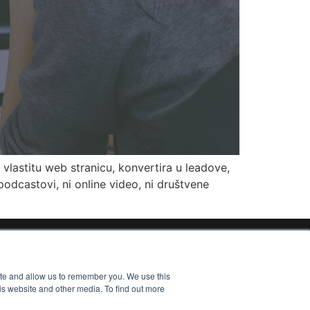
vlastitu web stranicu, konvertira u leadove,
odcastovi, ni online video, ni društvene
ite and allow us to remember you. We use this
is website and other media. To find out more