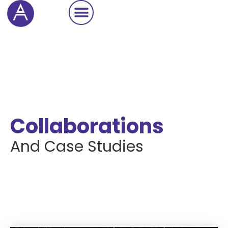
Cookie Settings
Collaborations
And Case Studies