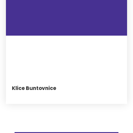
Klice Buntovnice