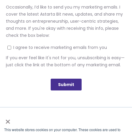
×
This website stores cookies on your computer. These cookies are used to