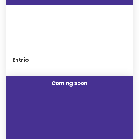
Entrio
Coming soon