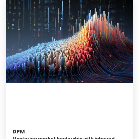
DPM
Mastering market leadership with inbound