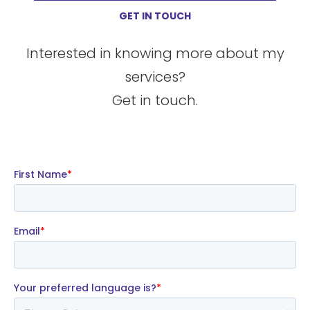
GET IN TOUCH
Interested in knowing more about my
services?
Get in touch.