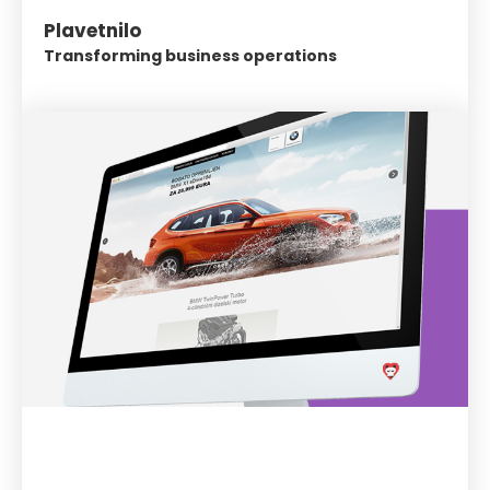
Plavetnilo
Transforming business operations