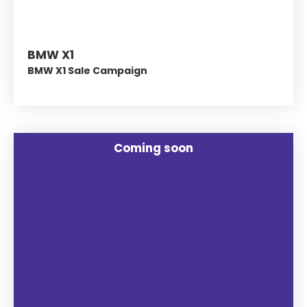
BMW X1
BMW X1 Sale Campaign
Coming soon