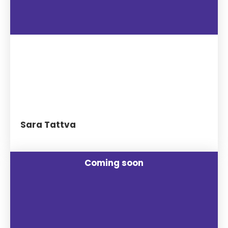
Sara Tattva
Coming soon