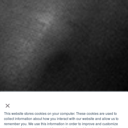
×
This website stores cookies on your computer. These cookies are used to
collect information about how you interact with our website and allow us to
remember you. We use this information in order to improve and customize