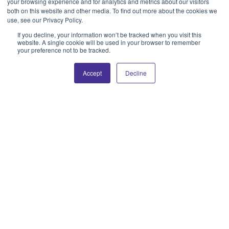
your browsing experience and for analytics and metrics about our visitors
both on this website and other media. To find out more about the cookies we
use, see our Privacy Policy.
If you decline, your information won’t be tracked when you visit this
website. A single cookie will be used in your browser to remember
your preference not to be tracked.
Accept
Decline
SERVICES
Sustained Growth
Needs Continuous
Care