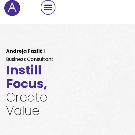
Cookie Settings
Andreja Fazlić
|
Business Consultant
Instill
Focus,
Create
Value