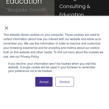
Education
Consulting &
“Bespoke Growth
Education
Strategies and
×
Let’s
Expert Knowledge
With over
collaborate
15 years
at Your Fingertips”
This website stores cookies on your computer. These cookies are used to
to rethink
of
collect information about how you interact with our website and allow us to
your
experience
remember you. We use this information in order to improve and customize
business
your browsing experience and for analytics and metrics about our visitors
in digital
both on this website and other media. To find out more about the cookies we
architecture
marketing
use, see our Privacy Policy.
and
and sales,
If you decline, your information won’t be tracked when you visit this
advance
I offer you
website. A single cookie will be used in your browser to remember
your
your preference not to be tracked.
tailored
enterprise’s
consulting
capabilities.
Accept
Decline
and
education
services
that are
designed