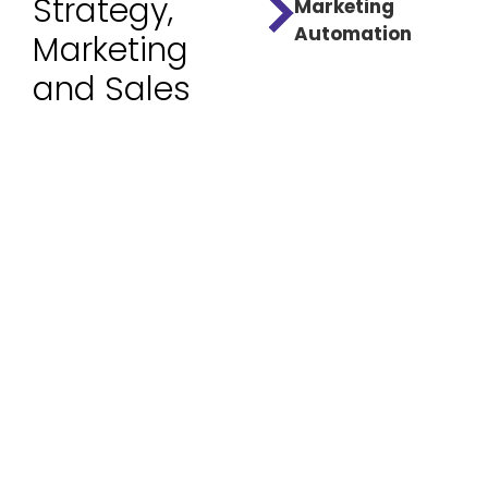
Strategy,
Marketing
Automation
Marketing
and Sales