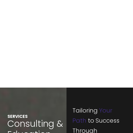
Tailoring
Your
SERVICES
Path
to Success
Consulting &
Through