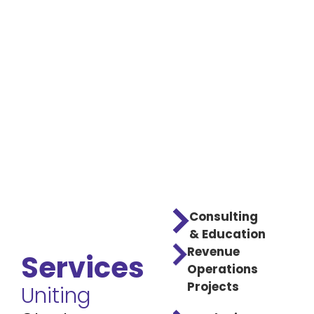
Consulting
& Education
Revenue
Services
Operations
Projects
Uniting