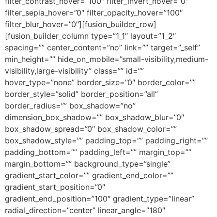
filter_contrast_hover=”100″ filter_invert_hover=”0″
filter_sepia_hover=”0″ filter_opacity_hover=”100″
filter_blur_hover=”0″][fusion_builder_row]
[fusion_builder_column type=”1_1″ layout=”1_2″
spacing=”” center_content=”no” link=”” target=”_self”
min_height=”” hide_on_mobile=”small-visibility,medium-
visibility,large-visibility” class=”” id=””
hover_type=”none” border_size=”0″ border_color=””
border_style=”solid” border_position=”all”
border_radius=”” box_shadow=”no”
dimension_box_shadow=”” box_shadow_blur=”0″
box_shadow_spread=”0″ box_shadow_color=””
box_shadow_style=”” padding_top=”” padding_right=””
padding_bottom=”” padding_left=”” margin_top=””
margin_bottom=”” background_type=”single”
gradient_start_color=”” gradient_end_color=””
gradient_start_position=”0″
gradient_end_position=”100″ gradient_type=”linear”
radial_direction=”center” linear_angle=”180″