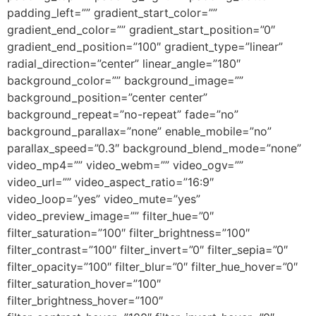
padding_left=”” gradient_start_color=””
gradient_end_color=”” gradient_start_position=”0″
gradient_end_position=”100″ gradient_type=”linear”
radial_direction=”center” linear_angle=”180″
background_color=”” background_image=””
background_position=”center center”
background_repeat=”no-repeat” fade=”no”
background_parallax=”none” enable_mobile=”no”
parallax_speed=”0.3″ background_blend_mode=”none”
video_mp4=”” video_webm=”” video_ogv=””
video_url=”” video_aspect_ratio=”16:9″
video_loop=”yes” video_mute=”yes”
video_preview_image=”” filter_hue=”0″
filter_saturation=”100″ filter_brightness=”100″
filter_contrast=”100″ filter_invert=”0″ filter_sepia=”0″
filter_opacity=”100″ filter_blur=”0″ filter_hue_hover=”0″
filter_saturation_hover=”100″
filter_brightness_hover=”100″