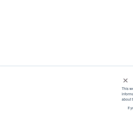
×
This w
informa
about t
If 