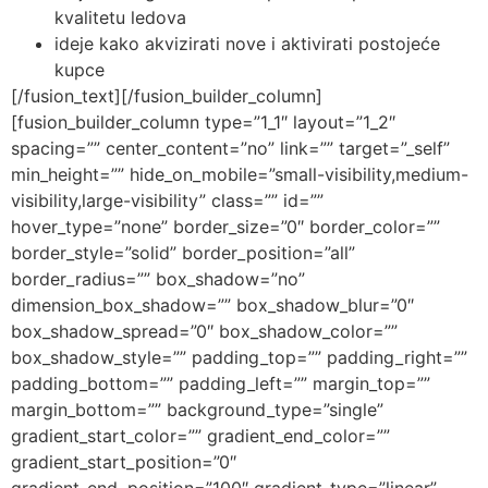
kvalitetu ledova
ideje kako akvizirati nove i aktivirati postojeće
kupce
[/fusion_text][/fusion_builder_column]
[fusion_builder_column type=”1_1″ layout=”1_2″
spacing=”” center_content=”no” link=”” target=”_self”
min_height=”” hide_on_mobile=”small-visibility,medium-
visibility,large-visibility” class=”” id=””
hover_type=”none” border_size=”0″ border_color=””
border_style=”solid” border_position=”all”
border_radius=”” box_shadow=”no”
dimension_box_shadow=”” box_shadow_blur=”0″
box_shadow_spread=”0″ box_shadow_color=””
box_shadow_style=”” padding_top=”” padding_right=””
padding_bottom=”” padding_left=”” margin_top=””
margin_bottom=”” background_type=”single”
gradient_start_color=”” gradient_end_color=””
gradient_start_position=”0″