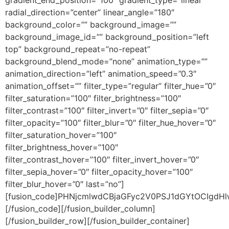
gradient_end_position=”100″ gradient_type=”linear”
radial_direction=”center” linear_angle=”180″
background_color=”” background_image=””
background_image_id=”” background_position=”left
top” background_repeat=”no-repeat”
background_blend_mode=”none” animation_type=””
animation_direction=”left” animation_speed=”0.3″
animation_offset=”” filter_type=”regular” filter_hue=”0″
filter_saturation=”100″ filter_brightness=”100″
filter_contrast=”100″ filter_invert=”0″ filter_sepia=”0″
filter_opacity=”100″ filter_blur=”0″ filter_hue_hover=”0″
filter_saturation_hover=”100″
filter_brightness_hover=”100″
filter_contrast_hover=”100″ filter_invert_hover=”0″
filter_sepia_hover=”0″ filter_opacity_hover=”100″
filter_blur_hover=”0″ last=”no”]
[fusion_code]PHNjcmlwdCBjaGFyc2V0PSJ1dGYtOCIg
[/fusion_code][/fusion_builder_column]
[/fusion_builder_row][/fusion_builder_container]