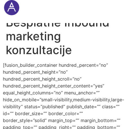
Cookie Settings
Besplatne Inbound
marketing
konzultacije
[fusion_builder_container hundred_percent=”no”
hundred_percent_height=”no”
hundred_percent_height_scroll=”no”
hundred_percent_height_center_content=”yes”
equal_height_columns=”no” menu_anchor=””
hide_on_mobile=”small-visibility,medium-visibility,large-
visibility” status=”published” publish_date=”” class=””
id=”” border_size=”” border_color=””
border_style=”solid” margin_top=”” margin_bottom=””
padding_top=”” padding_right=”” padding_bottom=””