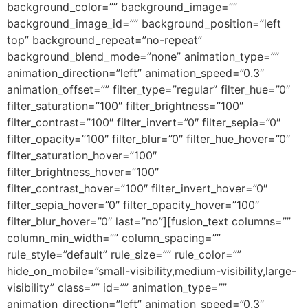
background_color=”” background_image=””
background_image_id=”” background_position=”left
top” background_repeat=”no-repeat”
background_blend_mode=”none” animation_type=””
animation_direction=”left” animation_speed=”0.3″
animation_offset=”” filter_type=”regular” filter_hue=”0″
filter_saturation=”100″ filter_brightness=”100″
filter_contrast=”100″ filter_invert=”0″ filter_sepia=”0″
filter_opacity=”100″ filter_blur=”0″ filter_hue_hover=”0″
filter_saturation_hover=”100″
filter_brightness_hover=”100″
filter_contrast_hover=”100″ filter_invert_hover=”0″
filter_sepia_hover=”0″ filter_opacity_hover=”100″
filter_blur_hover=”0″ last=”no”][fusion_text columns=””
column_min_width=”” column_spacing=””
rule_style=”default” rule_size=”” rule_color=””
hide_on_mobile=”small-visibility,medium-visibility,large-
visibility” class=”” id=”” animation_type=””
animation_direction=”left” animation_speed=”0.3″