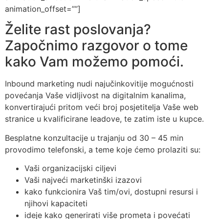
animation_offset=””]
Želite rast poslovanja?
Započnimo razgovor o tome
kako Vam možemo pomoći.
Inbound marketing nudi najučinkovitije mogućnosti
povećanja Vaše vidljivost na digitalnim kanalima,
konvertirajući pritom veći broj posjetitelja Vaše web
stranice u kvalificirane leadove, te zatim iste u kupce.
Besplatne konzultacije u trajanju od 30 – 45 min
provodimo telefonski, a teme koje ćemo prolaziti su:
Vaši organizacijski ciljevi
Vaši najveći marketinški izazovi
kako funkcionira Vaš tim/ovi, dostupni resursi i
njihovi kapaciteti
ideje kako generirati više prometa i povećati