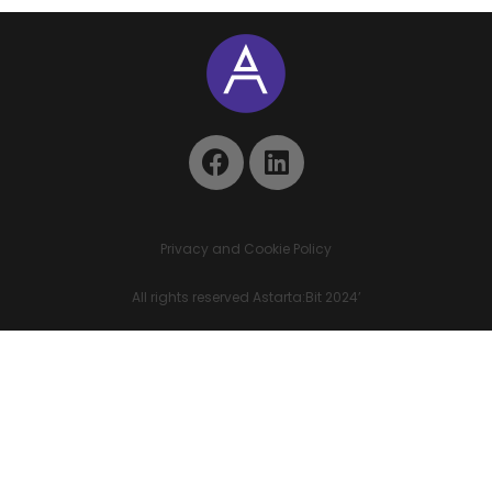
Privacy and Cookie Policy
All rights reserved Astarta:Bit 2024’