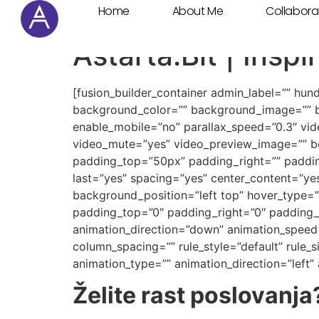
Home
About Me
Collabora
Cookie Settings
Astarta:Bit | Insp
[fusion_builder_container admin_label=”” hu
background_color=”” background_image=”” b
enable_mobile=”no” parallax_speed=”0.3″ vi
video_mute=”yes” video_preview_image=”” bo
padding_top=”50px” padding_right=”” padding
last=”yes” spacing=”yes” center_content=”y
background_position=”left top” hover_type=”n
padding_top=”0″ padding_right=”0″ padding_
animation_direction=”down” animation_speed=
column_spacing=”” rule_style=”default” rule_siz
animation_type=”” animation_direction=”left”
Želite rast poslovanja