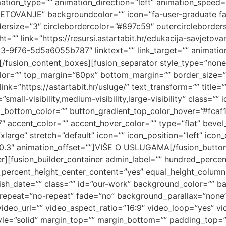
mation_type=”” animation_direction=”left” animation_speed=”
ETOVANJE” backgroundcolor=”” icon=”fa-user-graduate fas”
dersize=”3″ circlebordercolor=”#897c59″ outercircleborder
=”” link=”https://resursi.astartabit.hr/edukacija-savjet
76-5d5a6055b787″ linktext=”” link_target=”” animation_t
[/fusion_content_boxes][fusion_separator style_type=”none
p_color=”” top_margin=”60px” bottom_margin=”” border_size=””
ink=”https://astartabit.hr/usluge/” text_transform=”” title=”
all-visibility,medium-visibility,large-visibility” class=””
t_bottom_color=”” button_gradient_top_color_hover=”#fcaf
″ accent_color=”” accent_hover_color=”” type=”flat” bevel
large” stretch=”default” icon=”” icon_position=”left” icon
”0.3″ animation_offset=””]VIŠE O USLUGAMA[/fusion_button
ner][fusion_builder_container admin_label=”” hundred_perc
_percent_height_center_content=”yes” equal_height_colu
lish_date=”” class=”” id=”our-work” background_color=”” 
repeat=”no-repeat” fade=”no” background_parallax=”none”
deo_url=”” video_aspect_ratio=”16:9″ video_loop=”yes” v
yle=”solid” margin_top=”” margin_bottom=”” padding_top=