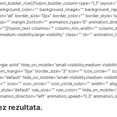
on_builder_row][fusion_builder_column type=”1_1″ layout=”
background_color=”” background_image=”” background_rep
on=”all” border_size=”0px” border_color=”” border_style=”
op=”” margin_bottom=”” animation_type=”0″ animation_dir
t=””][fusion_text columns=”” column_min_width=”” column_sp
medium-visibility,large-visibility” class=”” id=”” animation
gle solid” hide_on_mobile=”small-visibility,medium-visibility,
_margin=”5px” border_size=”3″ icon=”” icon_circle=”” ico
=”default” hide_on_mobile=”small-visibility,medium-visibility
” icon=”” icon_circle=”” icon_circle_color=”” width=”” ali
yle=”default” rule_size=”” rule_color=”” hide_on_mobile=”sm
animation_direction=”left” animation_speed=”0.3″ animation_o
z rezultata.