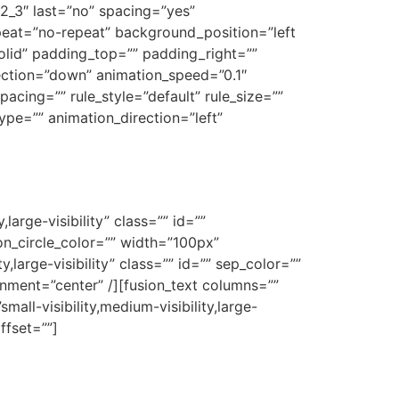
2_3″ last=”no” spacing=”yes”
eat=”no-repeat” background_position=”left
solid” padding_top=”” padding_right=””
ection=”down” animation_speed=”0.1″
acing=”” rule_style=”default” rule_size=””
_type=”” animation_direction=”left”
large-visibility” class=”” id=””
n_circle_color=”” width=”100px”
,large-visibility” class=”” id=”” sep_color=””
gnment=”center” /][fusion_text columns=””
all-visibility,medium-visibility,large-
ffset=””]