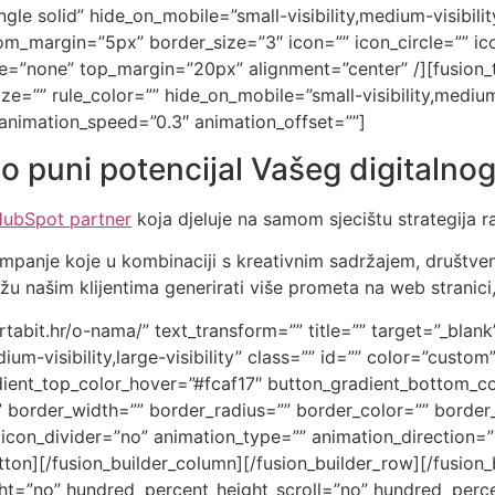
gle solid” hide_on_mobile=”small-visibility,medium-visibility,
_margin=”5px” border_size=”3″ icon=”” icon_circle=”” ico
type=”none” top_margin=”20px” alignment=”center” /][fusio
e=”” rule_color=”” hide_on_mobile=”small-visibility,medium-vi
 animation_speed=”0.3″ animation_offset=””]
o puni potencijal Vašeg digitalnog
ubSpot partner
koja djeluje na samom sjecištu strategija r
mpanje koje u kombinaciji s kreativnim sadržajem, društv
 našim klijentima generirati više prometa na web stranici,
artabit.hr/o-nama/” text_transform=”” title=”” target=”_blank
um-visibility,large-visibility” class=”” id=”” color=”custo
ient_top_color_hover=”#fcaf17″ button_gradient_bottom_co
 border_width=”” border_radius=”” border_color=”” border_
” icon_divider=”no” animation_type=”” animation_direction=
on][/fusion_builder_column][/fusion_builder_row][/fusion_b
t=”no” hundred_percent_height_scroll=”no” hundred_perce