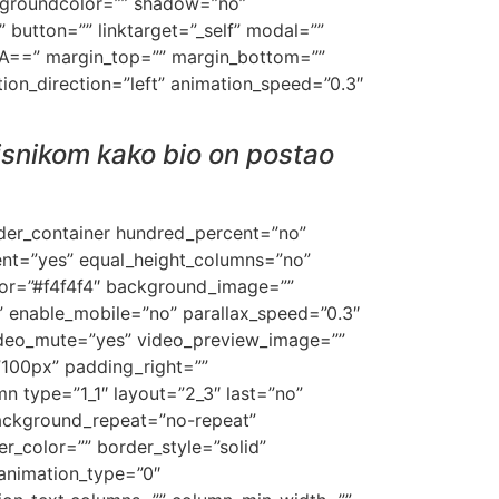
ackgroundcolor=”” shadow=”no”
” button=”” linktarget=”_self” modal=””
=”IA==” margin_top=”” margin_bottom=””
ation_direction=”left” animation_speed=”0.3″
risnikom kako bio on postao
ilder_container hundred_percent=”no”
ent=”yes” equal_height_columns=”no”
lor=”#f4f4f4″ background_image=””
 enable_mobile=”no” parallax_speed=”0.3″
ideo_mute=”yes” video_preview_image=””
”100px” padding_right=””
n type=”1_1″ layout=”2_3″ last=”no”
ackground_repeat=”no-repeat”
r_color=”” border_style=”solid”
animation_type=”0″