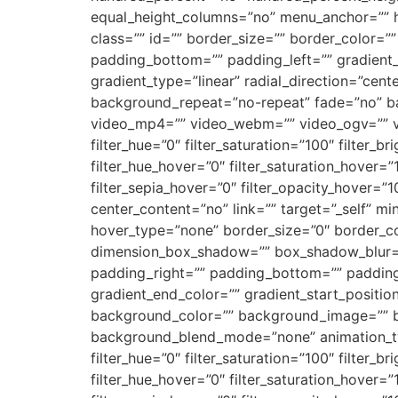
equal_height_columns=”no” menu_anchor=”” hide
class=”” id=”” border_size=”” border_color=
padding_bottom=”” padding_left=”” gradient_s
gradient_type=”linear” radial_direction=”ce
background_repeat=”no-repeat” fade=”no” b
video_mp4=”” video_webm=”” video_ogv=”” vi
filter_hue=”0″ filter_saturation=”100″ filter_br
filter_hue_hover=”0″ filter_saturation_hover=”
filter_sepia_hover=”0″ filter_opacity_hover=”1
center_content=”no” link=”” target=”_self” min_
hover_type=”none” border_size=”0″ border_co
dimension_box_shadow=”” box_shadow_blur=
padding_right=”” padding_bottom=”” padding_
gradient_end_color=”” gradient_start_position
background_color=”” background_image=”” b
background_blend_mode=”none” animation_type
filter_hue=”0″ filter_saturation=”100″ filter_br
filter_hue_hover=”0″ filter_saturation_hover=”