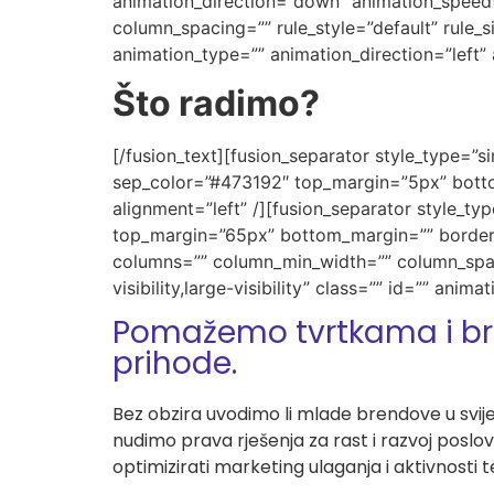
animation_direction=”down” animation_speed=
column_spacing=”” rule_style=”default” rule_siz
animation_type=”” animation_direction=”left”
Što radimo?
[/fusion_text][fusion_separator style_type=”sin
sep_color=”#473192″ top_margin=”5px” bottom
alignment=”left” /][fusion_separator style_typ
top_margin=”65px” bottom_margin=”” border_si
columns=”” column_min_width=”” column_spacin
visibility,large-visibility” class=”” id=”” an
Pomažemo tvrtkama i br
prihode.
Bez obzira uvodimo li mlade brendove u svije
nudimo prava rješenja za rast i razvoj poslo
optimizirati marketing ulaganja i aktivnosti 