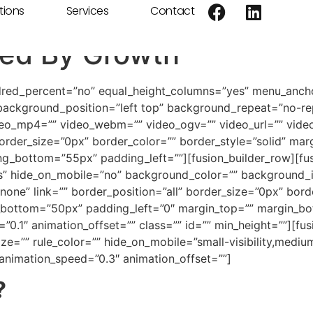
tions
Services
Contact
ired By Growth
ndred_percent=”no” equal_height_columns=”yes” menu_ancho
ackground_position=”left top” background_repeat=”no-re
deo_mp4=”” video_webm=”” video_ogv=”” video_url=”” video
rder_size=”0px” border_color=”” border_style=”solid” mar
_bottom=”55px” padding_left=””][fusion_builder_row][fusi
es” hide_on_mobile=”no” background_color=”” background
one” link=”” border_position=”all” border_size=”0px” borde
bottom=”50px” padding_left=”0″ margin_top=”” margin_bo
”0.1″ animation_offset=”” class=”” id=”” min_height=””][f
e=”” rule_color=”” hide_on_mobile=”small-visibility,medium-vi
 animation_speed=”0.3″ animation_offset=””]
?