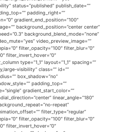
ility” status=”published” publish_date=””
dding_top=”” padding_right=””
on=”0″ gradient_end_position=”100″
mage=”” background_position=”center center”
_speed=”0.3″ background_blend_mode=”none”
ideo_mute=”yes” video_preview_image=””
epia=”0″ filter_opacity=”100″ filter_blur=”0″
0″ filter_invert_hover=”0″
er_column type=”1_1″ layout=”1_1″ spacing=””
large-visibility” class=”” id=””
radius=”” box_shadow=”no”
dow_style=”” padding_top=””
”single” gradient_start_color=””
dial_direction=”center” linear_angle=”180″
ackground_repeat=”no-repeat”
ation_offset=”” filter_type=”regular”
epia=”0″ filter_opacity=”100″ filter_blur=”0″
0″ filter_invert_hover=”0″