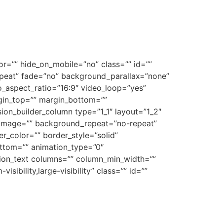
r=”” hide_on_mobile=”no” class=”” id=””
peat” fade=”no” background_parallax=”none”
_aspect_ratio=”16:9″ video_loop=”yes”
gin_top=”” margin_bottom=””
on_builder_column type=”1_1″ layout=”1_2″
_image=”” background_repeat=”no-repeat”
r_color=”” border_style=”solid”
ttom=”” animation_type=”0″
usion_text columns=”” column_min_width=””
sibility,large-visibility” class=”” id=””