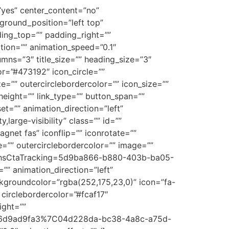
=”yes” center_content=”no”
round_position=”left top”
ding_top=”” padding_right=””
tion=”” animation_speed=”0.1″
umns=”3″ title_size=”” heading_size=”3″
or=”#473192″ icon_circle=””
ze=”” outercirclebordercolor=”” icon_size=””
eight=”” link_type=”” button_span=””
set=”” animation_direction=”left”
large-visibility” class=”” id=””
et fas” iconflip=”” iconrotate=””
ze=”” outercirclebordercolor=”” image=””
ing?hsCtaTracking=5d9ba866-b880-403b-ba05-
 animation_direction=”left”
groundcolor=”rgba(252,175,23,0)” icon=”fa-
 circlebordercolor=”#fcaf17″
ight=””
-b7e6d9ad9fa3%7C04d228da-bc38-4a8c-a75d-