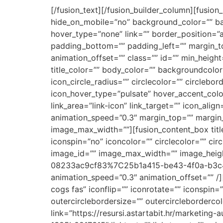
[/fusion_text][/fusion_builder_column][fusion
hide_on_mobile=”no” background_color=”” b
hover_type=”none” link=”” border_position=”a
padding_bottom=”” padding_left=”” margin_to
animation_offset=”” class=”” id=”” min_height
title_color=”” body_color=”” backgroundcolor=
icon_circle_radius=”” circlecolor=”” circlebo
icon_hover_type=”pulsate” hover_accent_colo
link_area=”link-icon” link_target=”” icon_alig
animation_speed=”0.3″ margin_top=”” margin_bo
image_max_width=””][fusion_content_box tit
iconspin=”no” iconcolor=”” circlecolor=”” cir
image_id=”” image_max_width=”” image_heigh
08233ac9cf83%7C25b1a415-be43-4f0a-b3c4-989
animation_speed=”0.3″ animation_offset=”” 
cogs fas” iconflip=”” iconrotate=”” iconspin=
outercirclebordersize=”” outercircleborderc
link=”https://resursi.astartabit.hr/marke