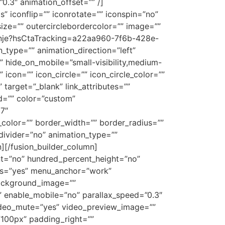
0.3″ animation_offset=”” /]
 iconflip=”” iconrotate=”” iconspin=”no”
size=”” outercirclebordercolor=”” image=””
ovanje?hsCtaTracking=a22aa960-7f6b-428e-
ype=”” animation_direction=”left”
” hide_on_mobile=”small-visibility,medium-
 icon=”” icon_circle=”” icon_circle_color=””
” target=”_blank” link_attributes=””
 id=”” color=”custom”
17″
_color=”” border_width=”” border_radius=””
_divider=”no” animation_type=””
][/fusion_builder_column]
ent=”no” hundred_percent_height=”no”
mns=”yes” menu_anchor=”work”
background_image=””
 enable_mobile=”no” parallax_speed=”0.3″
ideo_mute=”yes” video_preview_image=””
”100px” padding_right=””