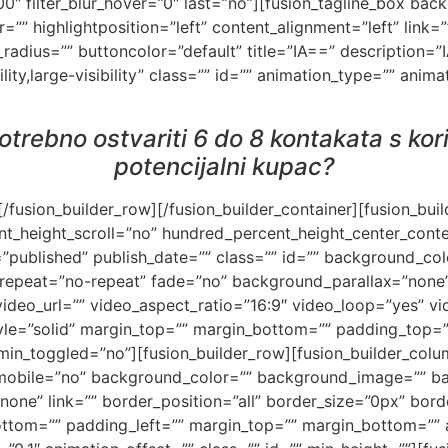
”100″ filter_blur_hover=”0″ last=”no”][fusion_tagline_box b
” highlightposition=”left” content_alignment=”left” link=”
_radius=”” buttoncolor=”default” title=”IA==” description
lity,large-visibility” class=”” id=”” animation_type=”” anim
 potrebno ostvariti 6 do 8 kontakata s ko
potencijalni kupac?
][/fusion_builder_row][/fusion_builder_container][fusion_bu
t_height_scroll=”no” hundred_percent_height_center_cont
”published” publish_date=”” class=”” id=”” background_co
repeat=”no-repeat” fade=”no” background_parallax=”none”
deo_url=”” video_aspect_ratio=”16:9″ video_loop=”yes” v
yle=”solid” margin_top=”” margin_bottom=”” padding_top=
n_toggled=”no”][fusion_builder_row][fusion_builder_colum
_mobile=”no” background_color=”” background_image=”” b
one” link=”” border_position=”all” border_size=”0px” borde
ttom=”” padding_left=”” margin_top=”” margin_bottom=”” 