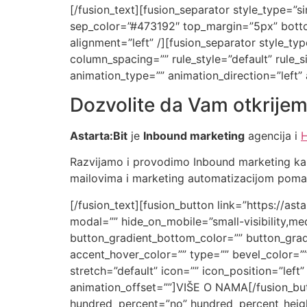
[/fusion_text][fusion_separator style_type=”sin
sep_color=”#473192″ top_margin=”5px” bottom
alignment=”left” /][fusion_separator style_
column_spacing=”” rule_style=”default” rule_siz
animation_type=”” animation_direction=”left”
Dozvolite da Vam otkrijem
Astarta:Bit
je
Inbound marketing
agencija i
H
Razvijamo i provodimo Inbound marketing ka
mailovima i marketing automatizacijom pomažu
[/fusion_text][fusion_button link=”https://ast
modal=”” hide_on_mobile=”small-visibility,medi
button_gradient_bottom_color=”” button_grad
accent_hover_color=”” type=”” bevel_color=””
stretch=”default” icon=”” icon_position=”left
animation_offset=””]VIŠE O NAMA[/fusion_butt
hundred_percent=”no” hundred_percent_heigh