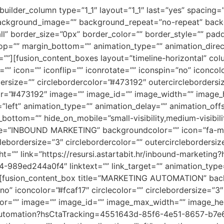
_builder_column type=”1_1″ layout=”1_1″ last=”yes” spacing
ackground_image=”” background_repeat=”no-repeat” backg
ll” border_size=”0px” border_color=”” border_style=”” pad
p=”” margin_bottom=”” animation_type=”” animation_direc
=””][fusion_content_boxes layout=”timeline-horizontal” col
”” icon=”” iconflip=”” iconrotate=”” iconspin=”no” iconcol
rdersize=”” circlebordercolor=”#473192″ outercirclebordersi
r=”#473192″ image=”” image_id=”” image_width=”” image_h
n=”left” animation_type=”” animation_delay=”” animation_off
ttom=”” hide_on_mobile=”small-visibility,medium-visibility,
le=”INBOUND MARKETING” backgroundcolor=”” icon=”fa-magn
clebordersize=”3″ circlebordercolor=”” outercirclebordersi
t=”” link=”https://resursi.astartabit.hr/inbound-market
ed244a0f4″ linktext=”” link_target=”” animation_type=””
/][fusion_content_box title=”MARKETING AUTOMATION” back
”no” iconcolor=”#fcaf17″ circlecolor=”” circlebordersize=”3″
olor=”” image=”” image_id=”” image_max_width=”” image_he
ting-automation?hsCtaTracking=4551643d-85f6-4e51-8657