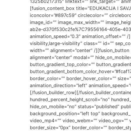
1325b0217315″ linktext=”” link_target=”” ani
[fusion_content_box title=”EDUKACIJA I SAVJ
iconcolor=”#897c59″ circlecolor=”” circlebor
image_id=”” image_max_width=”” image_height
ab2e-d370f530c2fe%7C79556164-405e-4033-9f
animation_speed=”0.3″ animation_offset=”” /]
visibility,large-visibility” class=”” id=”” se
width=”” alignment=”center” /][fusion_button l
alignment=”center” modal=”” hide_on_mobile=”sm
button_gradient_top_color=”” button_gradien
button_gradient_bottom_color_hover=”#fcaf17
border_color=”” border_hover_color=”” size=”x
animation_direction=”left” animation_speed=
[/fusion_builder_row][/fusion_builder_contai
hundred_percent_height_scroll=”no” hundred
hide_on_mobile=”no” status=”published” pub
background_position=”left top” background_
video_mp4=”” video_webm=”” video_ogv=”” vi
border_size=”0px” border_color=”” border_st