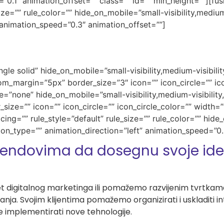
”0.1″ animation_offset=”” class=”” id=”” min_height=””][f
e=”” rule_color=”” hide_on_mobile=”small-visibility,medium-vi
 animation_speed=”0.3″ animation_offset=””]
gle solid” hide_on_mobile=”small-visibility,medium-visibility,
_margin=”5px” border_size=”3″ icon=”” icon_circle=”” ico
e=”none” hide_on_mobile=”small-visibility,medium-visibility,l
ze=”” icon=”” icon_circle=”” icon_circle_color=”” width=””
g=”” rule_style=”default” rule_size=”” rule_color=”” hide_
imation_type=”” animation_direction=”left” animation_speed=”0
endovima da dosegnu svoje idea
t digitalnog marketinga ili pomažemo razvijenim tvrtkama 
vanja. Svojim klijentima pomažemo organizirati i uskladiti 
te implementirati nove tehnologije.