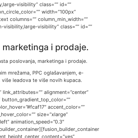
large-visibility” class=”” id=””
n_circle_color=”” width=”100px”
n_text columns=”” column_min_width=””
sibility,large-visibility” class=”” id=””
 marketinga i prodaje.
asta poslovanja, marketinga i prodaje.
enim mrežama, PPC oglašavanjem, e-
 više leadova te više novih kupaca.
” link_attributes=”” alignment=”center”
m” button_gradient_top_color=””
lor_hover=”#fcaf17″ accent_color=””
hover_color=”” size=”xlarge”
”left” animation_speed=”0.3″
uilder_container][fusion_builder_container
nt_height_center_content=”yes”