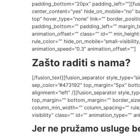
padding_bottom=”20px” padding_left=””][fusi
center_content=”yes” hide_on_mobile=”no” 
top” hover_type=”none” link=”” border_positi
padding_bottom=”” padding_left=”” margin_t
animation_offset=”” class=”” id=”” min_heigh
rule_color=”” hide_on_mobile=”small-visibility,
animation_speed=”0.3″ animation_offset=””]
Zašto raditi s nama?
[/fusion_text][fusion_separator style_type=”sin
sep_color=”#473192″ top_margin=”5px” bottom
alignment=”left” /][fusion_separator style_type
top_margin=”” bottom_margin=”” border_size=”
column_min_width=”” column_spacing=”” rule_st
visibility” class=”” id=”” animation_type=”” 
Jer ne pružamo usluge be