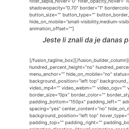
filter_sepia_hover=”0″ filter_opacity_hover=
shadowopacity=”0.70″ border=”1″ bordercolor=”
button_size=”” button_type=”” button_border
hide_on_mobile=”small-visibility,medium-visibi
animation_offset=””]
Jeste li znali da je danas
[/fusion_tagline_box][/fusion_builder_column
hundred_percent_height=”no” hundred_percen
menu_anchor=”” hide_on_mobile=”no” status=
background_position=”left top” background_
video_mp4=”” video_webm=”” video_ogv=”” vi
border_size=”0px” border_color=”” border_st
padding_bottom=”150px” padding_left=”” admi
spacing=”yes” center_content=”no” hide_on
background_position=”left top” hover_type=”n
padding_top=”” padding_right=”” padding_bo