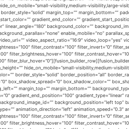
_on_mobile=”small-visibility,medium-visibility,large-visib
”” border_style=”solid” margin_top=”” margin_bottom=”” pa
tart_color=”” gradient_end_color=”” gradient_start_positi
nter” linear_angle=”180″ background_color=”” background_i
ackground_parallax=”none” enable_mobile=”no” parallax
deo_url=”” video_aspect_ratio=”16:9″ video_loop=”yes” v
ightness=”100″ filter_contrast=”100″ filter_invert=”0″ filter_s
100″ filter_brightness_hover=”100″ filter_contrast_hover=”10
00″ filter_blur_hover=”0″][fusion_builder_row][fusion_build
height=”” hide_on_mobile=”small-visibility,medium-visibility,
lor=”” border_style=”solid” border_position=”all” border_
”0″ box_shadow_spread=”0″ box_shadow_color=”” box_sha
left=”” margin_top=”” margin_bottom=”” background_type=
=”0″ gradient_end_position=”100″ gradient_type=”linear” ra
ackground_image_id=”” background_position=”left top” b
=”” animation_direction=”left” animation_speed=”0.3″ anim
ightness=”100″ filter_contrast=”100″ filter_invert=”0″ filter_s
100″ filter_brightness_hover=”100″ filter_contrast_hover=”10