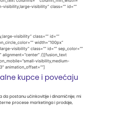
usion_text columns=”” column_min_width=””
sibility,large-visibility” class=”” id=””
large-visibility” class=”” id=””
n_circle_color=”” width=”100px”
arge-visibility” class=”” id=”” sep_color=””
 alignment=”center” /][fusion_text
on_mobile=”small-visibility,medium-
.3″ animation_offset=””]
lne kupce i povećaju
da postanu učinkovitije i dinamičnije; mi
interne procese marketinga i prodaje,